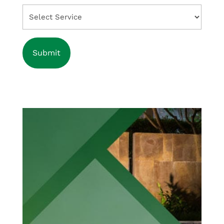
Select
Service