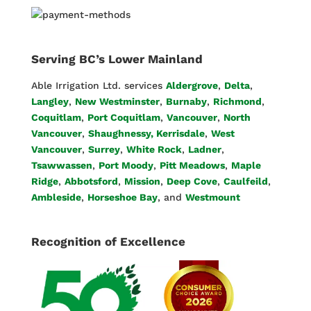
Serving BC’s Lower Mainland
Able Irrigation Ltd. services
Aldergrove
,
Delta
,
Langley
,
New Westminster
,
Burnaby
,
Richmond
,
Coquitlam
,
Port Coquitlam
,
Vancouver
,
North
Vancouver
,
Shaughnessy, Kerrisdale
,
West
Vancouver
,
Surrey
,
White Rock
,
Ladner
,
Tsawwassen
,
Port Moody
,
Pitt Meadows
,
Maple
Ridge
,
Abbotsford
,
Mission
,
Deep Cove
,
Caulfeild
,
Ambleside
,
Horseshoe Bay
, and
Westmount
Recognition of Excellence