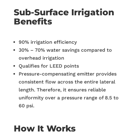
Sub-Surface Irrigation
Benefits
90% irrigation efficiency
30% – 70% water savings compared to
overhead irrigation
Qualifies for LEED points
Pressure-compensating emitter provides
consistent flow across the entire lateral
length. Therefore, it ensures reliable
uniformity over a pressure range of 8.5 to
60 psi.
How It Works