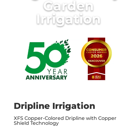
Garden
Irrigation
Dripline Irrigation
XFS Copper-Colored Dripline with Copper
Shield Technology