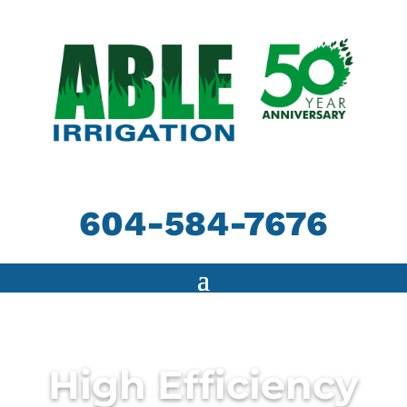
604-584-7676
High Efficiency