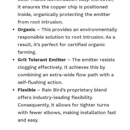
it ensures the copper chip is positioned
inside, organically protecting the emitter
from root intrusion.
Organic
– This provides an environmentally
responsible solution to root intrusion. As a
result, it’s perfect for certified organic
farming.
Grit Tolerant Emitter
– The emitter resists
clogging effectively. It achieves this by
combining an extra-wide flow path with a
self-flushing action.
Flexible
– Rain Bird’s proprietary blend
offers industry-leading flexibility.
Consequently, it allows for tighter turns
with fewer elbows, making installation fast
and easy.