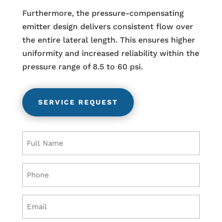
Furthermore, the pressure-compensating
emitter design delivers consistent flow over
the entire lateral length. This ensures higher
uniformity and increased reliability within the
pressure range of 8.5 to 60 psi.
SERVICE REQUEST
Name
(Required)
Phone
(Required)
Email
(Required)