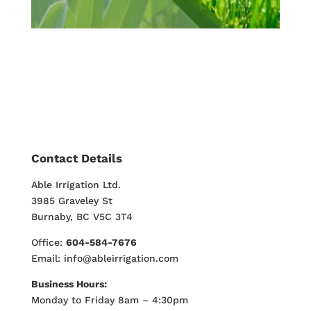
Contact Details
Able Irrigation Ltd.
3985 Graveley St
Burnaby, BC V5C 3T4
Office:
604-584-7676
Email: info@ableirrigation.com
Business Hours:
Monday to Friday 8am – 4:30pm