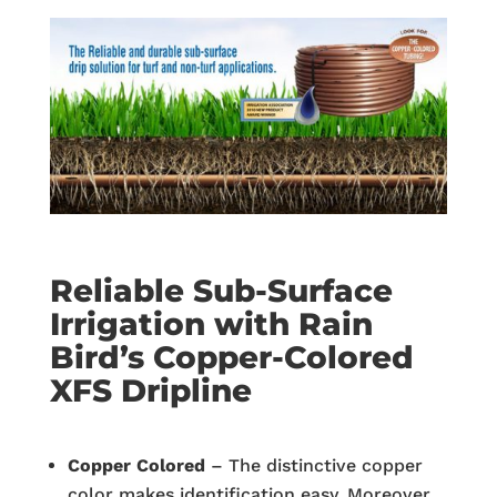
Reliable Sub-Surface
Irrigation with Rain
Bird’s Copper-Colored
XFS Dripline
Co
pper Colored
– The distinctive copper
color makes identification easy. Moreover,