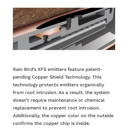
Rain Bird’s XFS emitters feature patent-
pending Copper Shield Technology. This
technology protects emitters organically
from root intrusion. As a result, the system
doesn’t require maintenance or chemical
replacement to prevent root intrusion.
Additionally, the copper color on the outside
confirms the copper chip is inside.