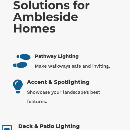
Solutions for
Ambleside
Homes
Pathway Lighting

Make walkways safe and inviting.
Accent & Spotlighting

Showcase your landscape’s best
features.
Deck & Patio Lighting