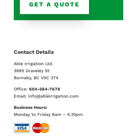
GET A QUOTE
Contact Details
Able Irrigation Ltd.
3985 Graveley St
Burnaby, BC V5C 3T4
Office:
604-584-7676
Email: info@ableirrigation.com
Business Hours:
Monday to Friday 8am – 4:30pm