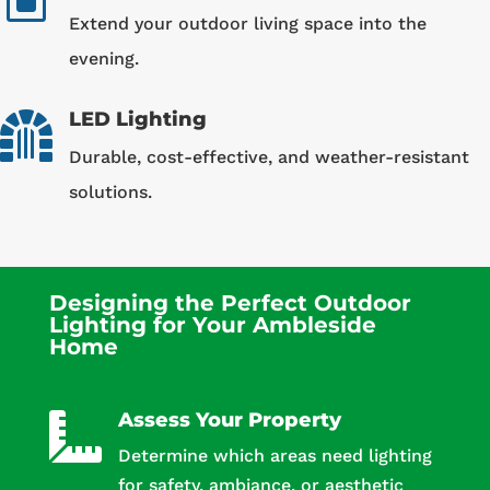
W
Extend your outdoor living space into the
evening.
LED Lighting

Durable, cost-effective, and weather-resistant
solutions.
Designing the Perfect Outdoor
Lighting for Your Ambleside
Home
Assess Your Property

Determine which areas need lighting
for safety, ambiance, or aesthetic