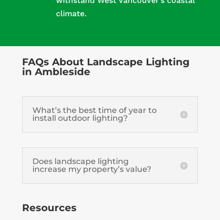
withstand West Vancouver’s coastal
climate.
FAQs About Landscape Lighting
in Ambleside
What’s the best time of year to
install outdoor lighting?
Does landscape lighting
increase my property’s value?
Resources