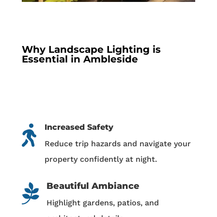
Why Landscape Lighting is
Essential in Ambleside
Increased Safety

Reduce trip hazards and navigate your
property confidently at night.
Beautiful Ambiance

Highlight gardens, patios, and