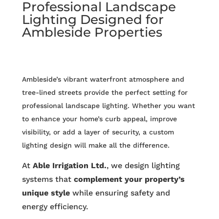
Professional Landscape
Lighting Designed for
Ambleside Properties
Ambleside’s vibrant waterfront atmosphere and
tree-lined streets provide the perfect setting for
professional landscape lighting. Whether you want
to enhance your home’s curb appeal, improve
visibility, or add a layer of security, a custom
lighting design will make all the difference.
At
Able Irrigation Ltd.
, we design lighting
systems that
complement your property’s
unique style
while ensuring safety and
energy efficiency.