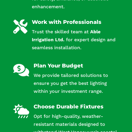
enhancement.
Work with Professionals

Trust the skilled team at
Able
Irrigation Ltd.
for expert design and
seamless installation.
Plan Your Budget

We provide tailored solutions to
ensure you get the best lighting
within your investment range.
Choose Durable Fixtures

Opt for high-quality, weather-
resistant materials designed to