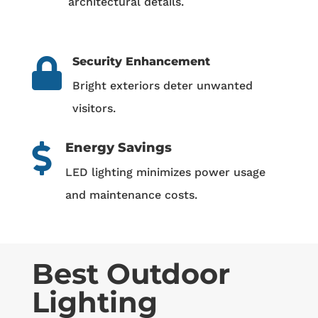
architectural details.
Security Enhancement

Bright exteriors deter unwanted
visitors.
Energy Savings

LED lighting minimizes power usage
and maintenance costs.
Best Outdoor
Lighting