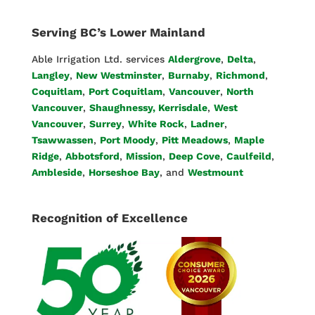
Serving BC’s Lower Mainland
Able Irrigation Ltd. services
Aldergrove
,
Delta
,
Langley
,
New Westminster
,
Burnaby
,
Richmond
,
Coquitlam
,
Port Coquitlam
,
Vancouver
,
North
Vancouver
,
Shaughnessy, Kerrisdale
,
West
Vancouver
,
Surrey
,
White Rock
,
Ladner
,
Tsawwassen
,
Port Moody
,
Pitt Meadows
,
Maple
Ridge
,
Abbotsford
,
Mission
,
Deep Cove
,
Caulfeild
,
Ambleside
,
Horseshoe Bay
, and
Westmount
Recognition of Excellence