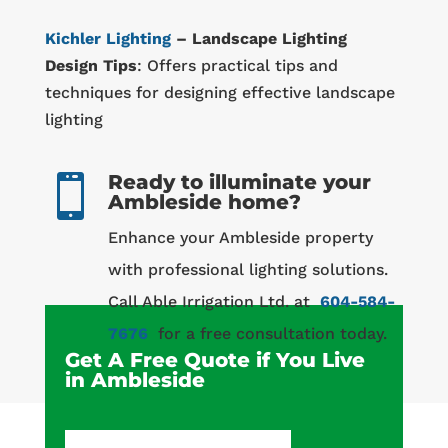
Kichler Lighting
– Landscape Lighting
Design Tips
: Offers practical tips and
techniques for designing effective landscape
lighting
Ready to illuminate your

Ambleside home?
Enhance your Ambleside property
with professional lighting solutions.
Call Able Irrigation Ltd. at
604-584-
7676
for a free consultation today.
Get A Free Quote if You Live
in Ambleside