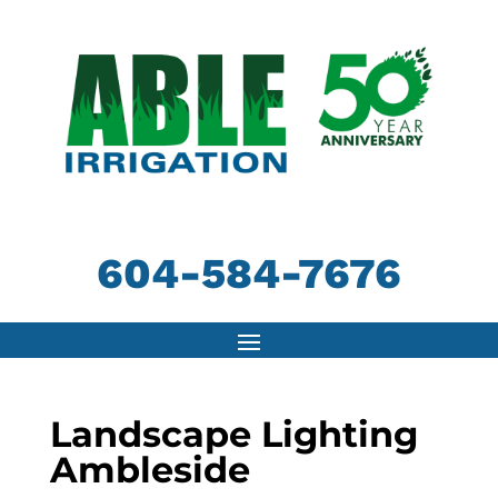
604-584-7676
Landscape Lighting
Ambleside