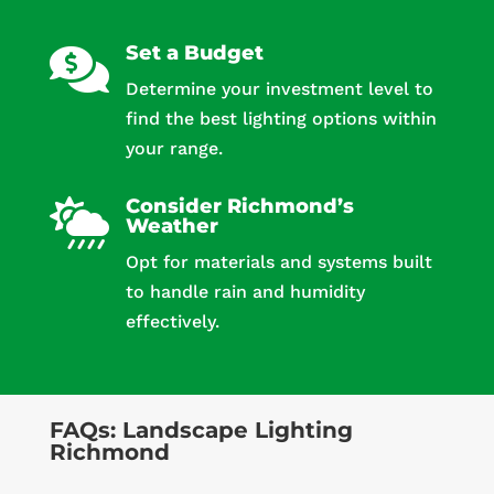
Set a Budget

Determine your investment level to
find the best lighting options within
your range.
Consider Richmond’s

Weather
Opt for materials and systems built
to handle rain and humidity
effectively.
FAQs: Landscape Lighting
Richmond