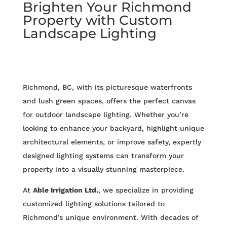
Brighten Your Richmond
Property with Custom
Landscape Lighting
Richmond, BC, with its picturesque waterfronts
and lush green spaces, offers the perfect canvas
for outdoor landscape lighting. Whether you’re
looking to enhance your backyard, highlight unique
architectural elements, or improve safety, expertly
designed lighting systems can transform your
property into a visually stunning masterpiece.
At
Able Irrigation Ltd.
, we specialize in providing
customized lighting solutions tailored to
Richmond’s unique environment. With decades of