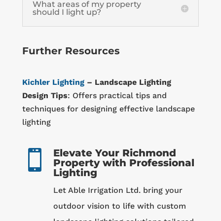
What areas of my property
should I light up?
Further Resources
Kichler Lighting
– Landscape Lighting
Design Tips
: Offers practical tips and
techniques for designing effective landscape
lighting
Elevate Your Richmond

Property with Professional
Lighting
Let Able Irrigation Ltd. bring your
outdoor vision to life with custom