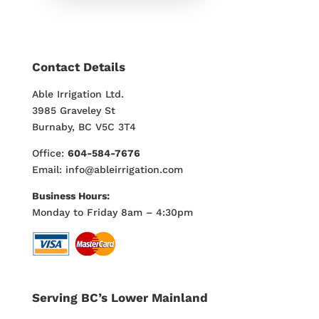
Contact Details
Able Irrigation Ltd.
3985 Graveley St
Burnaby, BC V5C 3T4
Office:
604-584-7676
Email: info@ableirrigation.com
Business Hours:
Monday to Friday 8am – 4:30pm
Serving BC’s Lower Mainland