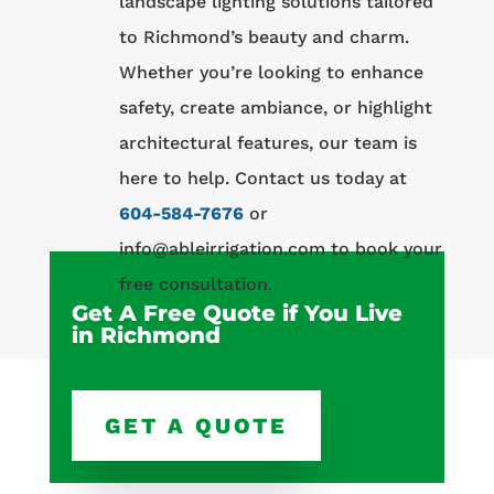
landscape lighting solutions tailored
to Richmond’s beauty and charm.
Whether you’re looking to enhance
safety, create ambiance, or highlight
architectural features, our team is
here to help. Contact us today at
604-584-7676
or
info@ableirrigation.com to book your
free consultation.
Get A Free Quote if You Live
in Richmond
GET A QUOTE