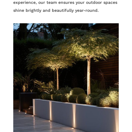
experience, our team ensures your outdoor spaces
shine brightly and beautifully year-round.