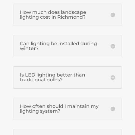
How much does landscape
lighting cost in Richmond?
Can lighting be installed during
winter?
Is LED lighting better than
traditional bulbs?
How often should I maintain my
lighting system?