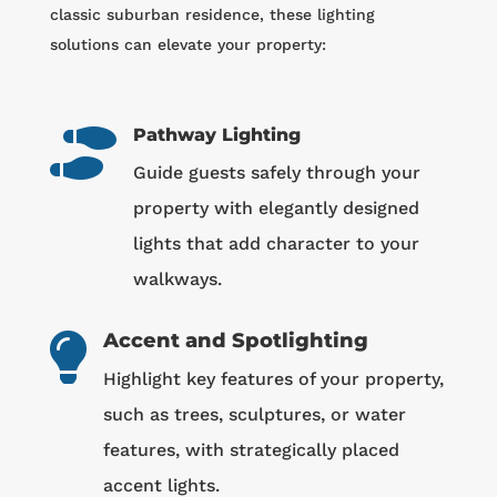
classic suburban residence, these lighting
solutions can elevate your property:
Pathway Lighting

Guide guests safely through your
property with elegantly designed
lights that add character to your
walkways.
Accent and Spotlighting

Highlight key features of your property,
such as trees, sculptures, or water
features, with strategically placed
accent lights.