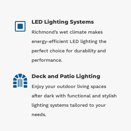
LED Lighting Systems
W
Richmond’s wet climate makes
energy-efficient LED lighting the
perfect choice for durability and
performance.
Deck and Patio Lighting

Enjoy your outdoor living spaces
after dark with functional and stylish
lighting systems tailored to your
needs.