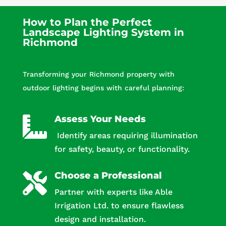
How to Plan the Perfect
Landscape Lighting System in
Richmond
Transforming your Richmond property with
outdoor lighting begins with careful planning:
Assess Your Needs

Identify areas requiring illumination
for safety, beauty, or functionality.
Choose a Professional

Partner with experts like Able
Irrigation Ltd. to ensure flawless
design and installation.