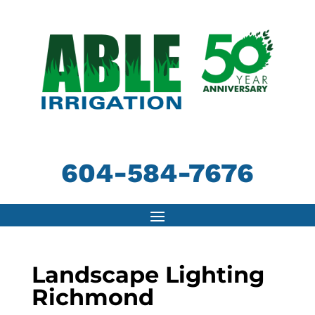
604-584-7676
Landscape Lighting
Richmond