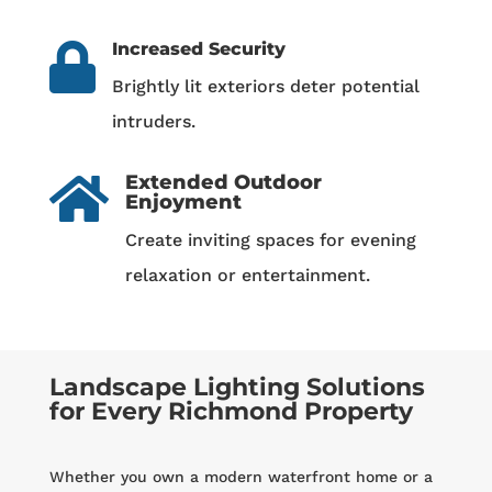
Increased Security

Brightly lit exteriors deter potential
intruders.
Extended Outdoor

Enjoyment
Create inviting spaces for evening
relaxation or entertainment.
Landscape Lighting Solutions
for Every Richmond Property
Whether you own a modern waterfront home or a