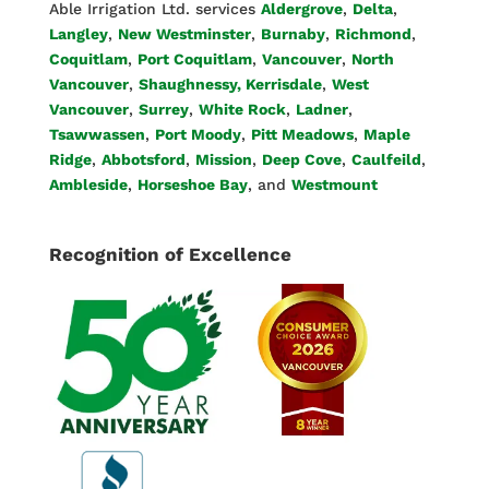
Able Irrigation Ltd. services
Aldergrove
,
Delta
,
Langley
,
New Westminster
,
Burnaby
,
Richmond
,
Coquitlam
,
Port Coquitlam
,
Vancouver
,
North
Vancouver
,
Shaughnessy, Kerrisdale
,
West
Vancouver
,
Surrey
,
White Rock
,
Ladner
,
Tsawwassen
,
Port Moody
,
Pitt Meadows
,
Maple
Ridge
,
Abbotsford
,
Mission
,
Deep Cove
,
Caulfeild
,
Ambleside
,
Horseshoe Bay
, and
Westmount
Recognition of Excellence