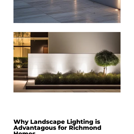
Why Landscape Lighting is
Advantagous for Richmond
Homes