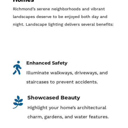
Richmond’s serene neighborhoods and vibrant
landscapes deserve to be enjoyed both day and
night. Landscape lighting delivers several benefits:
Enhanced Safety

Illuminate walkways, driveways, and
staircases to prevent accidents.
Showcased Beauty

Highlight your home’s architectural
charm, gardens, and water features.