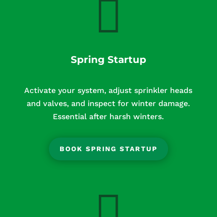

Spring Startup
Activate your system, adjust sprinkler heads
and valves, and inspect for winter damage.
Essential after harsh winters.
BOOK SPRING STARTUP
