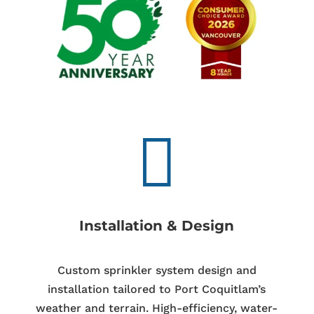

Installation & Design
Custom sprinkler system design and
installation tailored to Port Coquitlam’s
weather and terrain. High-efficiency, water-