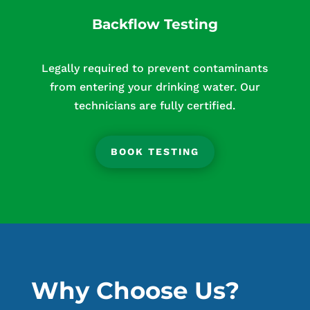
Backflow Testing
Legally required to prevent contaminants
from entering your drinking water. Our
technicians are fully certified.
BOOK TESTING
Why Choose Us?