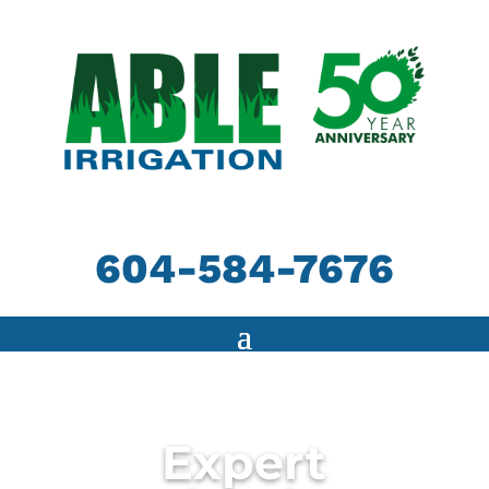
604-584-7676
Expert