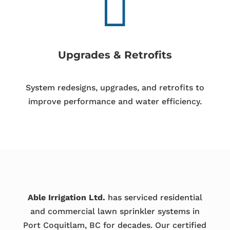

Upgrades & Retrofits
System redesigns, upgrades, and retrofits to
improve performance and water efficiency.
Able Irrigation Ltd.
has serviced residential
and commercial lawn sprinkler systems in
Port Coquitlam, BC for decades. Our certified