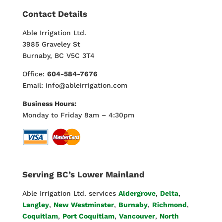
Contact Details
Able Irrigation Ltd.
3985 Graveley St
Burnaby, BC V5C 3T4
Office:
604-584-7676
Email: info@ableirrigation.com
Business Hours:
Monday to Friday 8am – 4:30pm
Serving BC’s Lower Mainland
Able Irrigation Ltd. services
Aldergrove
,
Delta
,
Langley
,
New Westminster
,
Burnaby
,
Richmond
,
Coquitlam
,
Port Coquitlam
,
Vancouver
,
North