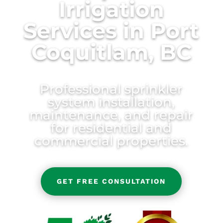
Irrigation
Services in Port
Coquitlam, BC
Professional sprinkler
system installation,
maintenance, and repair
for residential and
commercial properties.
GET FREE CONSULTATION