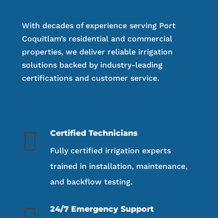
With decades of experience serving Port
Coquitlam’s residential and commercial
properties, we deliver reliable irrigation
solutions backed by industry-leading
certifications and customer service.

Certified Technicians
Fully certified irrigation experts
trained in installation, maintenance,
and backflow testing.

24/7 Emergency Support