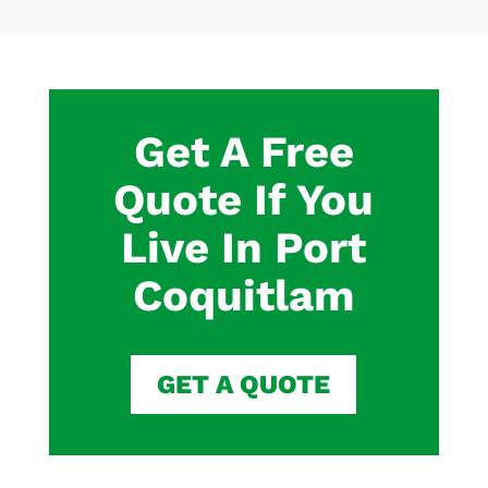
Get A Free
Quote If You
Live In Port
Coquitlam
GET A QUOTE