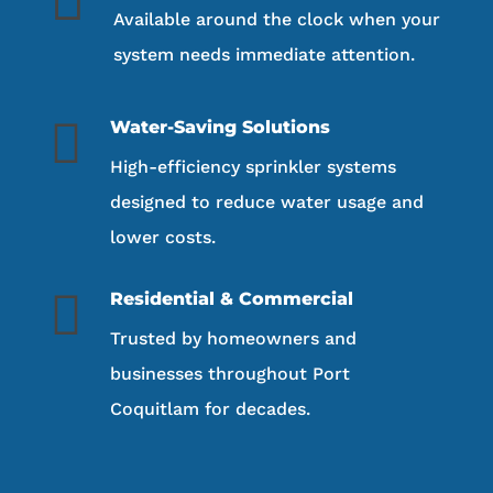
Available around the clock when your
system needs immediate attention.

Water-Saving Solutions
High-efficiency sprinkler systems
designed to reduce water usage and
lower costs.

Residential & Commercial
Trusted by homeowners and
businesses throughout Port
Coquitlam for decades.