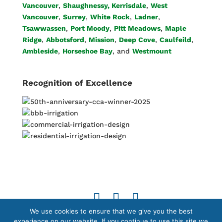
Vancouver
,
Shaughnessy, Kerrisdale
,
West
Vancouver
,
Surrey
,
White Rock
,
Ladner
,
Tsawwassen
,
Port Moody
,
Pitt Meadows
,
Maple
Ridge
,
Abbotsford
,
Mission
,
Deep Cove
,
Caulfeild
,
Ambleside
,
Horseshoe Bay
, and
Westmount
Recognition of Excellence
We use cookies to ensure that we give you the best
© 2026 Copyright by Able Irrigation Ltd. All Rights
experience on our website. If you continue to use this site we