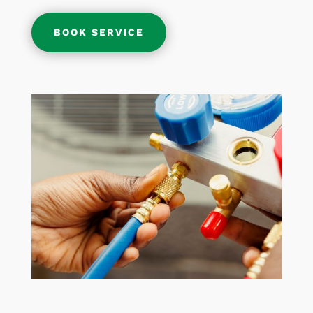
BOOK SERVICE