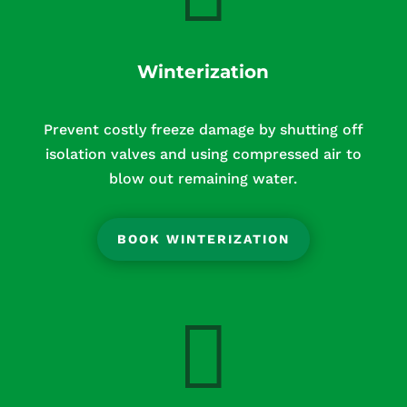
Winterization
Prevent costly freeze damage by shutting off
isolation valves and using compressed air to
blow out remaining water.
BOOK WINTERIZATION
