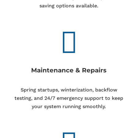
saving options available.

Maintenance & Repairs
Spring startups, winterization, backflow
testing, and 24/7 emergency support to keep
your system running smoothly.