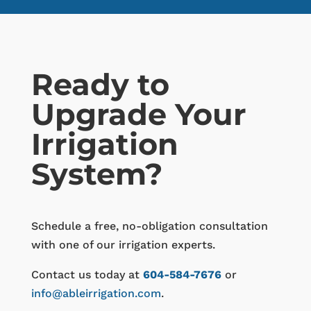
Ready to
Upgrade Your
Irrigation
System?
Schedule a free, no-obligation consultation
with one of our irrigation experts.
Contact us today at
604-584-7676
or
info@ableirrigation.com
.