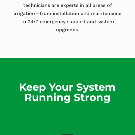
technicians are experts in all areas of
irrigation—from installation and maintenance
to 24/7 emergency support and system
upgrades.
Keep Your System
Running Strong