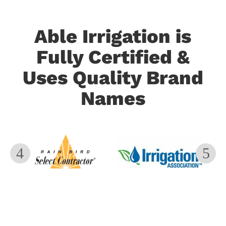
Able Irrigation is
Fully Certified &
Uses Quality Brand
Names